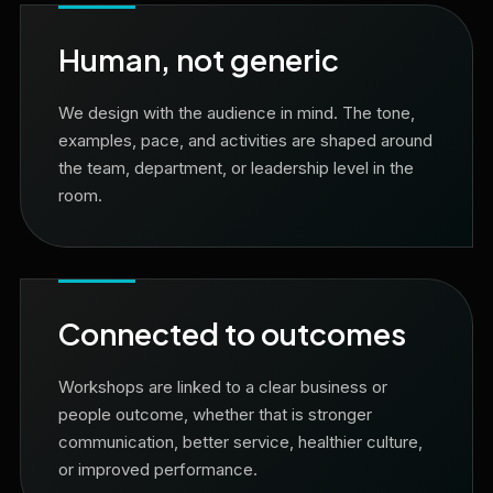
Human, not generic
We design with the audience in mind. The tone,
examples, pace, and activities are shaped around
the team, department, or leadership level in the
room.
Connected to outcomes
Workshops are linked to a clear business or
people outcome, whether that is stronger
communication, better service, healthier culture,
or improved performance.