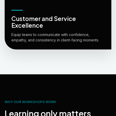
Customer and Service
Excellence
Equip teams to communicate with confidence,
empathy, and consistency in client-facing moments.
WHY OUR WORKSHOPS WORK
Learning only matters