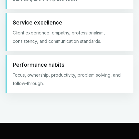
Service excellence
Client experience, empathy, professionalism,
consistency, and communication standards.
Performance habits
Focus, ownership, productivity, problem solving, and
follow-through.