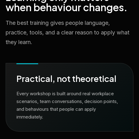
when behaviour changes.
The best training gives people language,
practice, tools, and a clear reason to apply what
they learn.
Practical, not theoretical
Every workshop is built around real workplace
scenarios, team conversations, decision points,
and behaviours that people can apply
immediately.