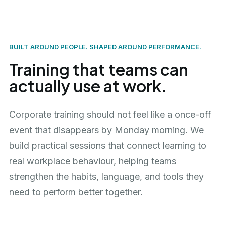
BUILT AROUND PEOPLE. SHAPED AROUND PERFORMANCE.
Training that teams can
actually use at work.
Corporate training should not feel like a once-off
event that disappears by Monday morning. We
build practical sessions that connect learning to
real workplace behaviour, helping teams
strengthen the habits, language, and tools they
need to perform better together.