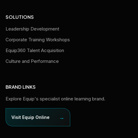
SOLUTIONS
Leadership Development
Corporate Training Workshops
Equip360 Talent Acquisition
Culture and Performance
BRAND LINKS
Explore Equip's specialist online learning brand.
→
Visit Equip Online