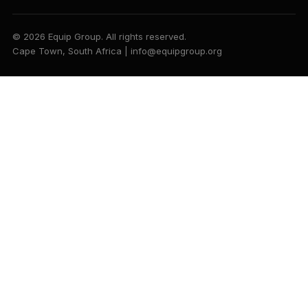
© 2026 Equip Group. All rights reserved.
Cape Town, South Africa | info@equipgroup.org