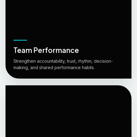
Team Performance
Strengthen accountability, trust, rhythm, decision-
making, and shared performance habits.