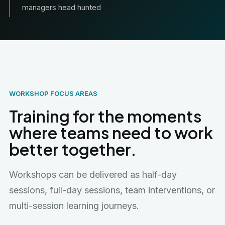
managers head hunted
WORKSHOP FOCUS AREAS
Training for the moments
where teams need to work
better together.
Workshops can be delivered as half-day
sessions, full-day sessions, team interventions, or
multi-session learning journeys.