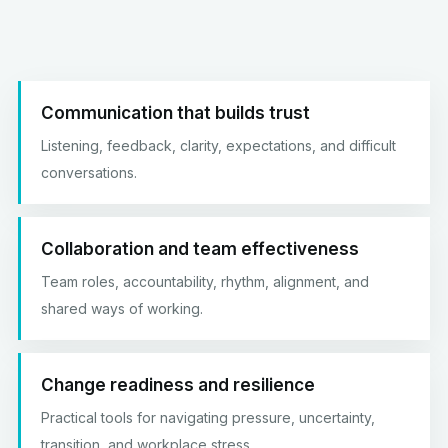
Communication that builds trust
Listening, feedback, clarity, expectations, and difficult
conversations.
Collaboration and team effectiveness
Team roles, accountability, rhythm, alignment, and
shared ways of working.
Change readiness and resilience
Practical tools for navigating pressure, uncertainty,
transition, and workplace stress.