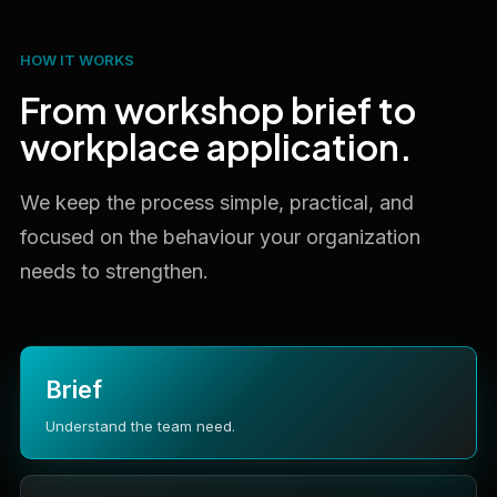
HOW IT WORKS
From workshop brief to
workplace application.
We keep the process simple, practical, and
focused on the behaviour your organization
needs to strengthen.
Brief
Understand the team need.