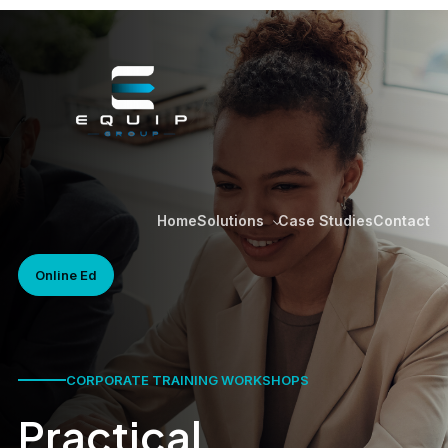
Home
Case Studies
Contact
Solutions
Online Ed
CORPORATE TRAINING WORKSHOPS
Practical