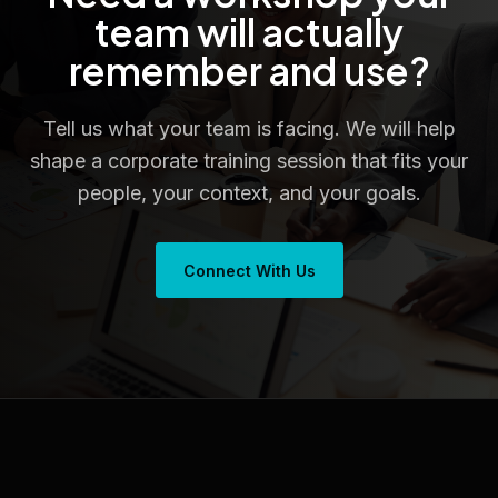
team will actually
remember and use?
Tell us what your team is facing. We will help
shape a corporate training session that fits your
people, your context, and your goals.
Connect With Us