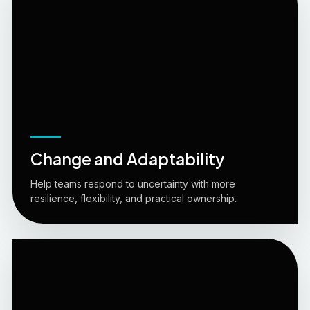
Change and Adaptability
Help teams respond to uncertainty with more
resilience, flexibility, and practical ownership.