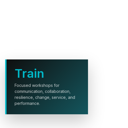
Train
Focused workshops for
communication, collaboration,
resilience, change, service, and
performance.