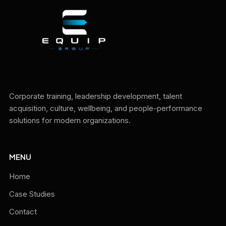
Corporate training, leadership development, talent
acquisition, culture, wellbeing, and people-performance
solutions for modern organizations.
MENU
Home
Case Studies
Contact