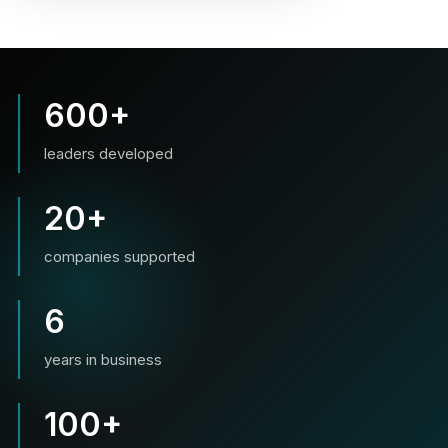
600+
leaders developed
20+
companies supported
6
years in business
100+