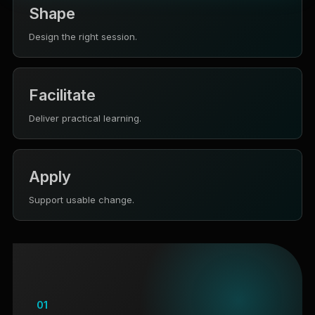
Shape
Design the right session.
Facilitate
Deliver practical learning.
Apply
Support usable change.
01