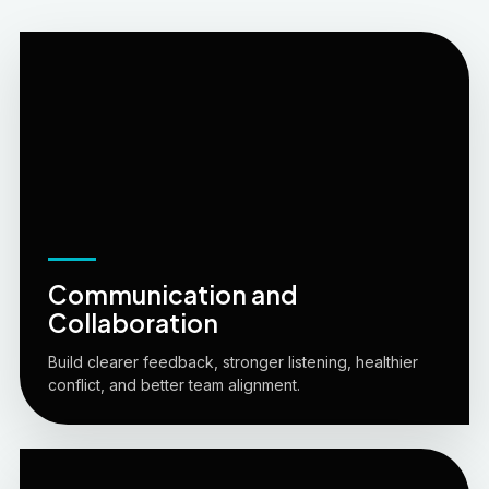
Communication and
Collaboration
Build clearer feedback, stronger listening, healthier
conflict, and better team alignment.