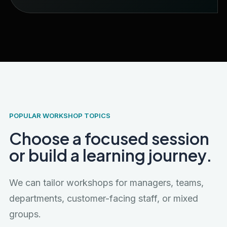
POPULAR WORKSHOP TOPICS
Choose a focused session
or build a learning journey.
We can tailor workshops for managers, teams,
departments, customer-facing staff, or mixed
groups.