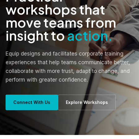
workshops that
move teams from
insight to
action.
Equip designs and facilitates corporate training
experiences that help teams communicate better,
collaborate with more trust, adapt to change, and
perform with greater confidence.
Connect With Us
Explore Workshops