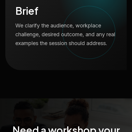
Brief
We clarify the audience, workplace
challenge, desired outcome, and any real
examples the session should address.
Need a workshop your